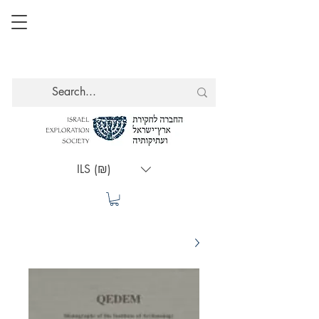
ILS (₪)