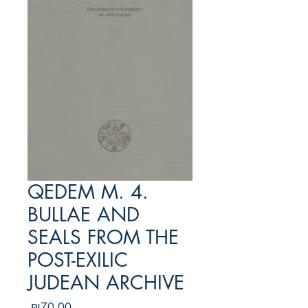
QEDEM M. 4.
BULLAE AND
SEALS FROM THE
POST-EXILIC
JUDEAN ARCHIVE
מחיר
₪70.00