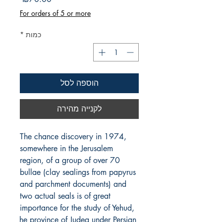
For orders of 5 or more
*
כמות
הוספה לסל
לקנייה מהירה
The chance discovery in 1974, 
somewhere in the Jerusalem 
region, of a group of over 70 
bullae (clay sealings from papyrus 
and parchment documents) and 
two actual seals is of great 
importance for the study of Yehud, 
the province of Judea under Persian 