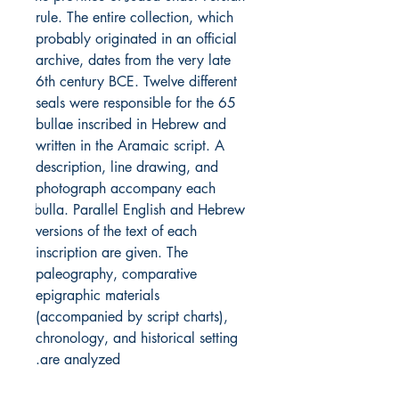
rule. The entire collection, which 
probably originated in an official 
archive, dates from the very late 
6th century BCE. Twelve different 
seals were responsible for the 65 
bullae inscribed in Hebrew and 
written in the Aramaic script. A 
description, line drawing, and 
photograph accompany each 
bulla. Parallel English and Hebrew 
versions of the text of each 
inscription are given. The 
paleography, comparative 
epigraphic materials 
(accompanied by script charts), 
chronology, and historical setting 
are analyzed.