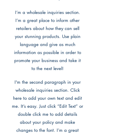
I’m a wholesale inquiries section.
I’m a great place to inform other
retailers about how they can sell
your stunning products. Use plain
language and give as much
information as possible in order to
promote your business and take it
to the next level!
I'm the second paragraph in your
wholesale inquiries section. Click
here to add your own text and edit
me. It’s easy. Just click “Edit Text” or
double click me to add details
about your policy and make
changes to the font. I’m a great