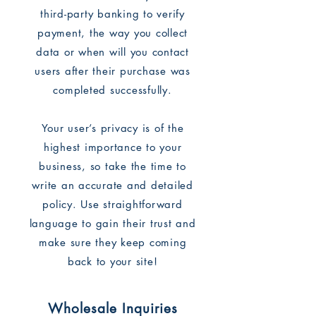
third-party banking to verify
payment, the way you collect
data or when will you contact
users after their purchase was
completed successfully.
Your user’s privacy is of the
highest importance to your
business, so take the time to
write an accurate and detailed
policy. Use straightforward
language to gain their trust and
make sure they keep coming
back to your site!
Wholesale Inquiries