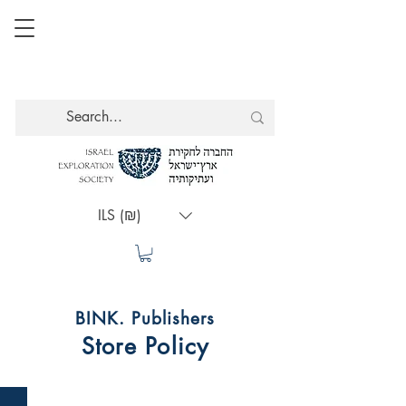
ILS (₪)
BINK. Publishers
Store Policy