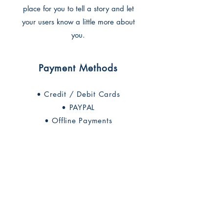
place for you to tell a story and let
your users know a little more about
you.
Payment Methods
• Credit / Debit Cards
• PAYPAL
• Offline Payments
החברה לחקירת ארץ ישראל ועתיקותיה
הרב אבידע 5
9426805
ירושלים
Tel: 972-2-6257991
Fax:
972-2-6247772