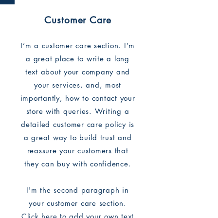
Customer Care
I’m a customer care section. I’m
a great place to write a long
text about your company and
your services, and, most
importantly, how to contact your
store with queries. Writing a
detailed customer care policy is
a great way to build trust and
reassure your customers that
they can buy with confidence.
I'm the second paragraph in
your customer care section.
Click here to add your own text