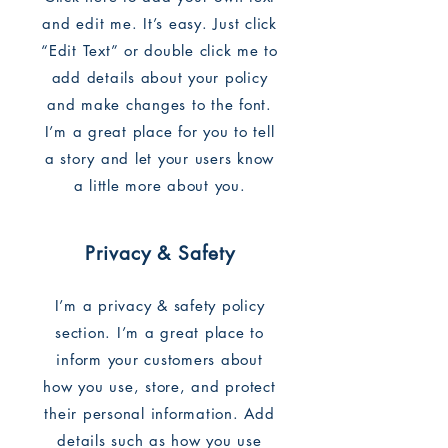
and edit me. It’s easy. Just click
“Edit Text” or double click me to
add details about your policy
and make changes to the font.
I’m a great place for you to tell
a story and let your users know
a little more about you.
Privacy & Safety
I’m a privacy & safety policy
section. I’m a great place to
inform your customers about
how you use, store, and protect
their personal information. Add
details such as how you use