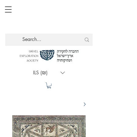
ILS (₪)