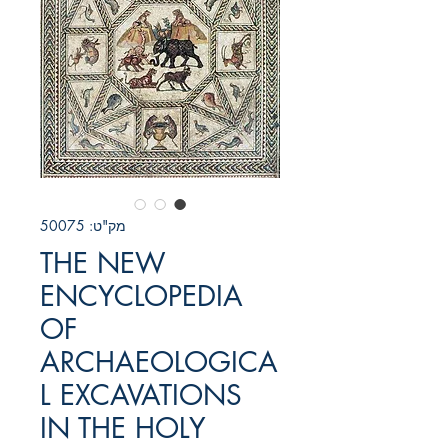
מק"ט: 50075
THE NEW
ENCYCLOPEDIA
OF
ARCHAEOLOGICA
L EXCAVATIONS
IN THE HOLY