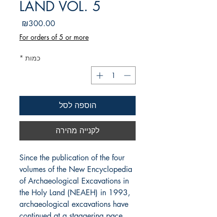
LAND VOL. 5
מחיר
₪300.00
For orders of 5 or more
*
כמות
הוספה לסל
לקנייה מהירה
Since the publication of the four 
volumes of the New Encyclopedia 
of Archaeological Excavations in 
the Holy Land (NEAEH) in 1993, 
archaeological excavations have 
continued at a staggering pace. 