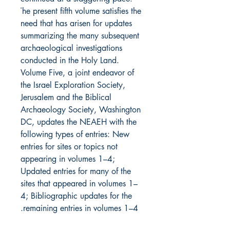
The present fifth volume satisfies the 
need that has arisen for updates 
summarizing the many subsequent 
archaeological investigations 
conducted in the Holy Land. 
Volume Five, a joint endeavor of 
the Israel Exploration Society, 
Jerusalem and the Biblical 
Archaeology Society, Washington 
DC, updates the NEAEH with the 
following types of entries: New 
entries for sites or topics not 
appearing in volumes 1–4; 
Updated entries for many of the 
sites that appeared in volumes 1–
4; Bibliographic updates for the 
remaining entries in volumes 1–4.