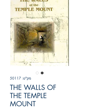
מק"ט: 50117
THE WALLS OF
THE TEMPLE
MOUNT