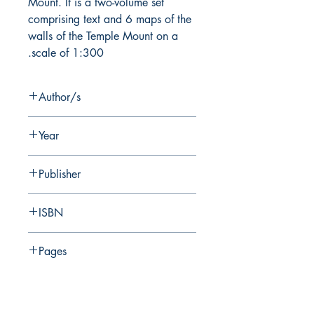
Mount. It is a two-volume set
comprising text and 6 maps of the
walls of the Temple Mount on a
scale of 1:300.
Author/s
E. Mazar
Year
2012
Publisher
Shoham Academic Research and
ISBN
Publication
978-965-90299-7-6
Pages
החברה לחקירת ארץ ישראל ועתיקותיה