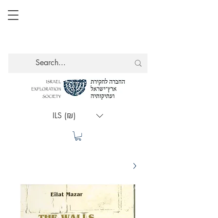
ILS (₪)