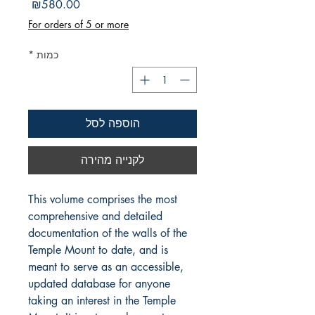
מחיר
₪580.00
For orders of 5 or more
*
כמות
הוספה לסל
לקנייה מהירה
This volume comprises the most
comprehensive and detailed
documentation of the walls of the
Temple Mount to date, and is
meant to serve as an accessible,
updated database for anyone
taking an interest in the Temple