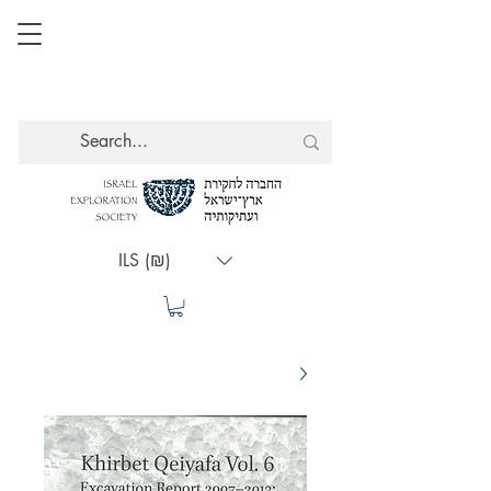
ILS (₪)