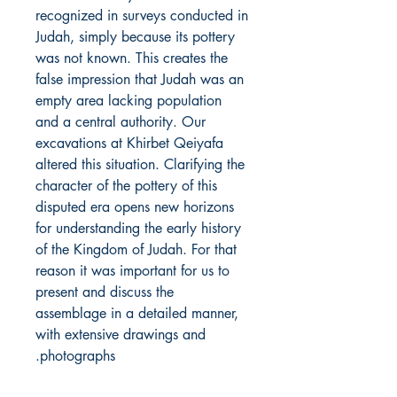
recognized in surveys conducted in
Judah, simply because its pottery
was not known. This creates the
false impression that Judah was an
empty area lacking population
and a central authority. Our
excavations at Khirbet Qeiyafa
altered this situation. Clarifying the
character of the pottery of this
disputed era opens new horizons
for understanding the early history
of the Kingdom of Judah. For that
reason it was important for us to
present and discuss the
assemblage in a detailed manner,
with extensive drawings and
photographs.