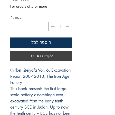
For orders of 5 or more
*
כמות
הוספה לסל
לקנייה מהירה
Khirbet Qeiyafa Vol. 6. Excavation 
Report 2007-2013: The Iron Age 
Pottery
This book presents the first large-
scale pottery assemblage ever
excavated from the early tenth
century BCE in Judah. Up to now
the tenth century BCE has not been