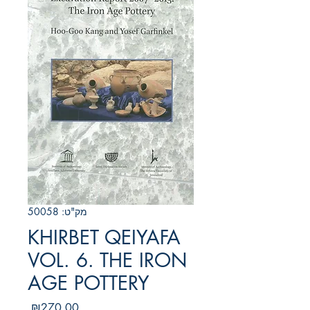
מק"ט: 50058
KHIRBET QEIYAFA
VOL. 6. THE IRON
AGE POTTERY
מחיר
₪270.00