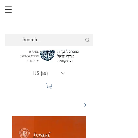
ILS (₪)