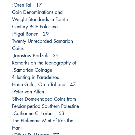
17 Oren Tal:
Coin Denominations and
Weight Standards in Fourth
Century BCE Palestine
29 Yigal Ronen:
Twenty Unrecorded Samarian
Coins
35 Jarosław Bodzek:
Remarks on the Iconography of
Samarian Coinage.
Hunting in Paradeisos?
47 Haim Gitler, Oren Tal and
Peter van Alfen:
Silver Dome-shaped Coins from
Persian-period Southern Palestine
63 Catharine C. Lorber:
The Ptolemaic Mint of Ras Ibn
Hani