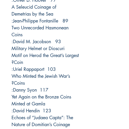
77 Oliver D. Hoover:
A Seleucid Coinage of
Demetrias by the Sea
89 Jean-Philippe Fontanille:
Two Unrecorded Hasmonean
Coins
93 David M. Jacobson:
Military Helmet or Dioscuri
Motif on Herod the Great’s Largest
Coin?
103 Uriel Rappaport:
Who Minted the Jewish War’s
Coins?
117 Danny Syon:
Yet Again on the Bronze Coins
Minted at Gamla
123 David Hendin:
Echoes of “Judaea Capta”: The
Nature of Domitian’s Coinage