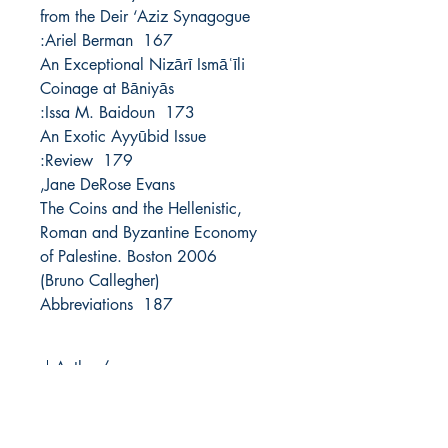
from the Deir ‘Aziz Synagogue
167 Ariel Berman:
An Exceptional Nizārī Ismāʿīli
Coinage at Bāniyās
173 Issa M. Baidoun:
An Exotic Ayyūbid Issue
179 Review:
Jane DeRose Evans,
The Coins and the Hellenistic,
Roman and Byzantine Economy
of Palestine. Boston 2006
(Bruno Callegher)
187 Abbreviations
Author/s
Year