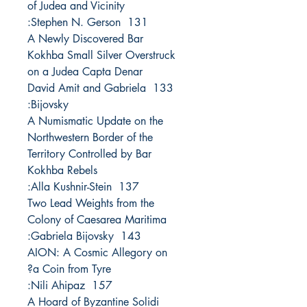
of Judea and Vicinity
131 Stephen N. Gerson:
A Newly Discovered Bar
Kokhba Small Silver Overstruck
on a Judea Capta Denar
133 David Amit and Gabriela
Bijovsky:
A Numismatic Update on the
Northwestern Border of the
Territory Controlled by Bar
Kokhba Rebels
137 Alla Kushnir-Stein:
Two Lead Weights from the
Colony of Caesarea Maritima
143 Gabriela Bijovsky:
AION: A Cosmic Allegory on
a Coin from Tyre?
157 Nili Ahipaz:
A Hoard of Byzantine Solidi