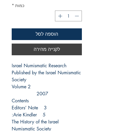
*
כמות
הוספה לסל
לקנייה מהירה
Israel Numismatic Research
Published by the Israel Numismatic
Society
Volume 2
2007
Contents
3 Editors’ Note
5 Arie Kindler:
The History of the Israel
Numismatic Society