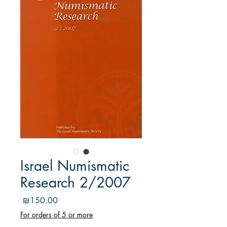
Israel Numismatic
Research 2/2007
מחיר
₪150.00
For orders of 5 or more