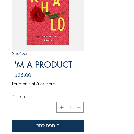
מק"ט: 2
I'M A PRODUCT
מחיר
₪25.00
For orders of 5 or more
*
כמות
הוספה לסל