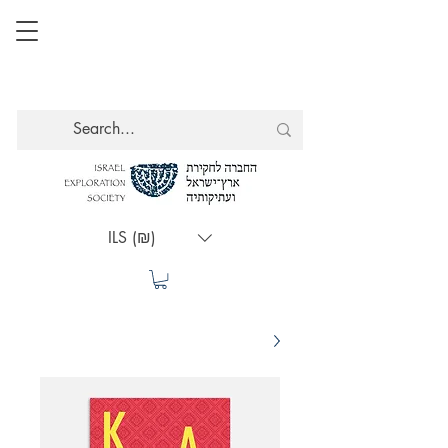
ILS (₪)