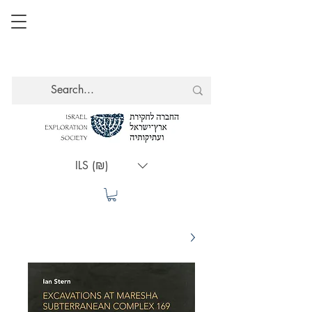
ILS (₪)