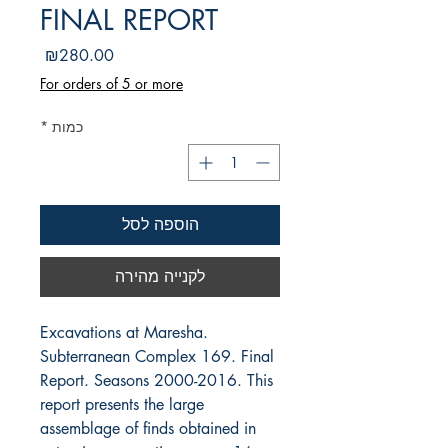
FINAL REPORT
מחיר
₪280.00
For orders of 5 or more
*
כמות
הוספה לסל
לקנייה מהירה
Excavations at Maresha.
Subterranean Complex 169. Final
Report. Seasons 2000-2016. This
report presents the large
assemblage of finds obtained in