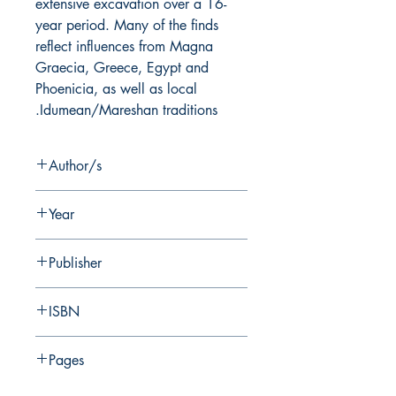
extensive excavation over a 16-
year period. Many of the finds
reflect influences from Magna
Graecia, Greece, Egypt and
Phoenicia, as well as local
Idumean/Mareshan traditions.
Author/s
I. Stern
Year
2019
Publisher
Nelson Glueck School of Biblical
ISBN
Archaeology
978-0-87820-180-8
Pages
407