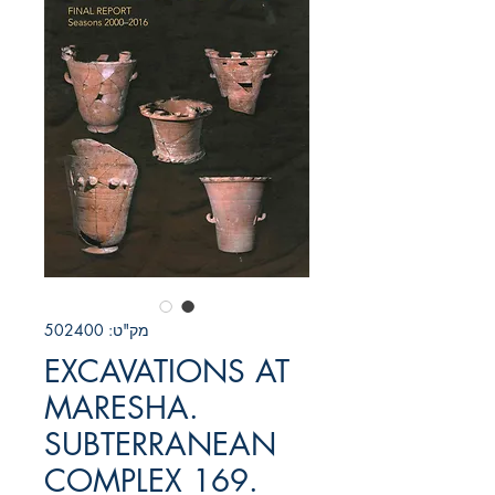
מק"ט: 502400
EXCAVATIONS AT
MARESHA.
SUBTERRANEAN
COMPLEX 169.