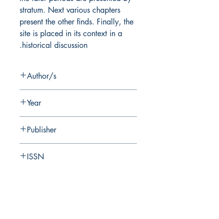
stratum. Next various chapters
present the other finds. Finally, the
site is placed in its context in a
historical discussion.
Author/s
T. Dothan, B. Brandl
Year
2008
Publisher
Hebrew University of Jerusalem Institute
ISSN
of Archaeology
0333-5844
Pages
328 + 12 plans in separate box