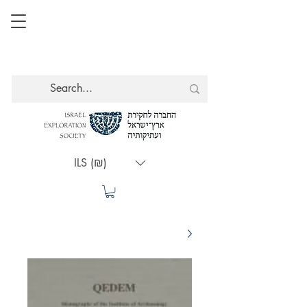
ILS (₪)