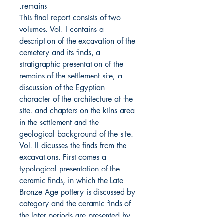
remains.
This final report consists of two
volumes. Vol. I contains a
description of the excavation of the
cemetery and its finds, a
stratigraphic presentation of the
remains of the settlement site, a
discussion of the Egyptian
character of the architecture at the
site, and chapters on the kilns area
in the settlement and the
geological background of the site.
Vol. II dicusses the finds from the
excavations. First comes a
typological presentation of the
ceramic finds, in which the Late
Bronze Age pottery is discussed by
category and the ceramic finds of
the later periods are presented by