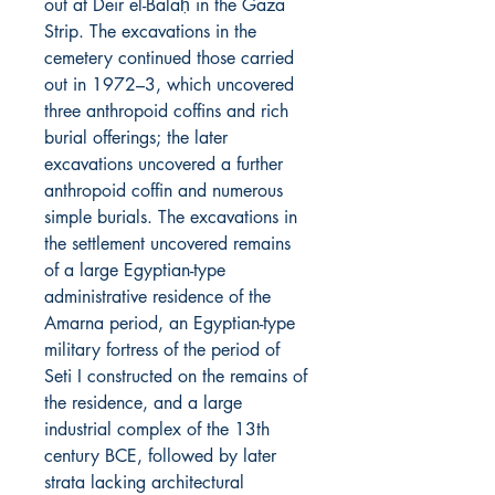
out at Deir el-Balaḥ in the Gaza
Strip. The excavations in the
cemetery continued those carried
out in 1972–3, which uncovered
three anthropoid coffins and rich
burial offerings; the later
excavations uncovered a further
anthropoid coffin and numerous
simple burials. The excavations in
the settlement uncovered remains
of a large Egyptian-type
administrative residence of the
Amarna period, an Egyptian-type
military fortress of the period of
Seti I constructed on the remains of
the residence, and a large
industrial complex of the 13th
century BCE, followed by later
strata lacking architectural