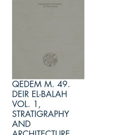
QEDEM M. 49.
DEIR EL-BALAH
VOL. 1,
STRATIGRAPHY
AND
ARCHITECTURE