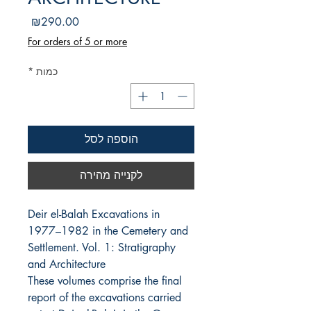
מחיר
₪290.00
For orders of 5 or more
*
כמות
הוספה לסל
לקנייה מהירה
Deir el-Balah Excavations in 
1977–1982 in the Cemetery and 
Settlement. Vol. 1: Stratigraphy 
and Architecture
These volumes comprise the final
report of the excavations carried