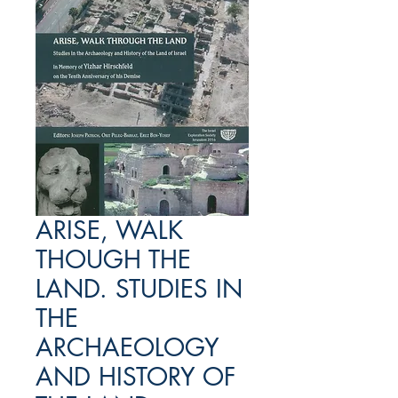
ARISE, WALK
THOUGH THE
LAND. STUDIES IN
THE
ARCHAEOLOGY
AND HISTORY OF