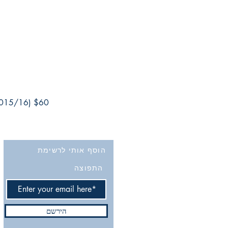
2015/16) $60
הוסף אותי לרשימת
התפוצה
הירשם