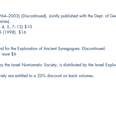
1964–2003) (Discontinued). Jointly published with the Dept. of G
ries).
2, 4, 5, 7–12) $10
 15 (1998) $16
und for the Exploration of Ancient Synagogues. Discontinued.
 issue $6
y the Israel Numismatic Society, is distributed by the Israel Explo
ciety are entitled to a 20% discount on back volumes.