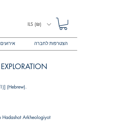
ILS (₪)
אירועים
הצטרפות לחברה
L EXPLORATION
21)] (Hebrew).
om Hadashot Arkheologiyot