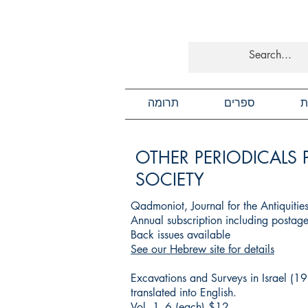
תרומה
ספרים
כ
OTHER PERIODICALS 
SOCIETY
Qadmoniot, Journal for the Antiquitie
Annual subscription including posta
Back issues available
See our Hebrew site for details
Excavations and Surveys in Israel (1
translated into English.
Vol. 1–6 (each) $12