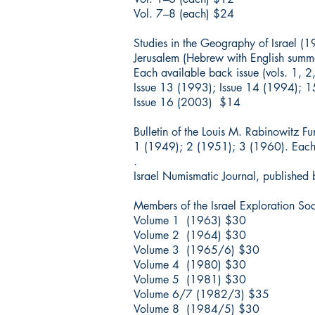
Vol. 7–8 (each) $24
Studies in the Geography of Israel (
Jerusalem (Hebrew with English summa
Each available back issue (vols. 1, 
Issue 13 (1993); Issue 14 (1994);
Issue 16 (2003) $14
Bulletin of the Louis M. Rabinowitz F
1 (1949); 2 (1951); 3 (1960). Each
.
Israel Numismatic Journal, published b
Members of the Israel Exploration So
Volume 1 (1963) $30
Volume 2 (1964) $30
Volume 3 (1965/6) $30
Volume 4 (1980) $30
Volume 5 (1981) $30
Volume 6/7 (1982/3) $35
Volume 8 (1984/5) $30