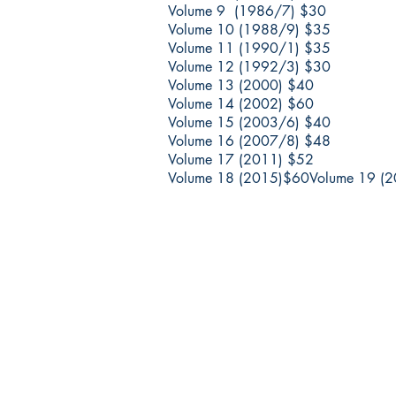
Volume 9 (1986/7) $30
Volume 10 (1988/9) $35
Volume 11 (1990/1) $35
Volume 12 (1992/3) $30
Volume 13 (2000) $40
Volume 14 (2002) $60
Volume 15 (2003/6) $40
Volume 16 (2007/8) $48
Volume 17 (2011) $52
Volume 18 (2015)$60
Volume 19 (
החברה לחקירת ארץ ישראל ועתיקותיה
הרב אבידע 5
9426805 ירושלים
Tel: 972-2-6257991
Fax: 972-2-6247772
info@israelexplorationsociety.com