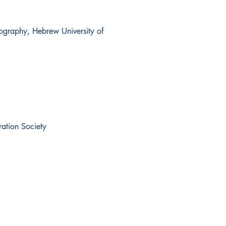
eography, Hebrew University of
ration Society