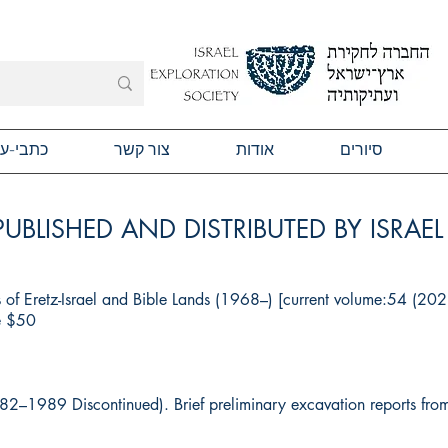
תבי-עת
צור קשר
אודות
סיורים
PUBLISHED AND DISTRIBUTED BY ISRAE
s of Eretz-Israel and Bible Lands (1968–) [current volume:54 (20
ge $50
982–1989 Discontinued). Brief preliminary excavation reports fr