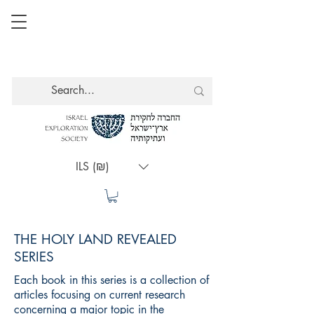
ILS (₪)
THE HOLY LAND REVEALED
SERIES
Each book in this series is a collection of
articles focusing on current research
concerning a major topic in the