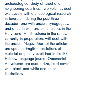
archaeological study of Israel and
neighboring countries. Two volumes deal
exclusively with archaeological research
in Jerusalem during the past three
decades, one with ancient synagogues,
and a fourth with ancient churches in the
Holy Land. A fifth volume in the series,
currently in preparation, will deal with
the ancient Negev. Most of the articles
are updated English translations of
material originally published in the IES
Hebrew language journal Qadmoniot.
All volumes are quarto size, hard cover
with black and white and color
illustrations.