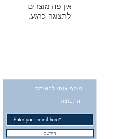
לתצוגה כרגע.
החברה לחקירת ארץ ישראל ועתיקותיה
הרב אבידע 5
9426805
ירושלים
Tel: 972-2-6257991
Fax:
972-2-6247772
info@israelexplorationsociety.com
הוסף אותי לרשימת
התפוצה
הירשם