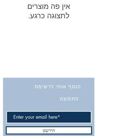
לתצוגה כרגע.
החברה לחקירת ארץ ישראל ועתיקותיה
הרב אבידע 5
9426805
ירושלים
Tel: 972-2-6257991
Fax:
972-2-6247772
info@israelexplorationsociety.com
הוסף אותי לרשימת
התפוצה
הירשם