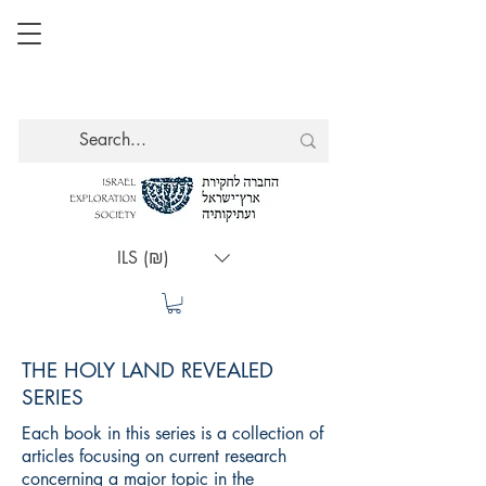
ILS (₪)
THE HOLY LAND REVEALED
SERIES
Each book in this series is a collection of
articles focusing on current research
concerning a major topic in the