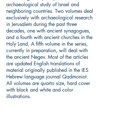
archaeological study of Israel and
neighboring countries. Two volumes deal
exclusively with archaeological research
in Jerusalem during the past three
decades, one with ancient synagogues,
and a fourth with ancient churches in the
Holy Land. A fifth volume in the series,
currently in preparation, will deal with
the ancient Negev. Most of the articles
are updated English translations of
material originally published in the IES
Hebrew language journal Qadmoniot.
All volumes are quarto size, hard cover
with black and white and color
illustrations.