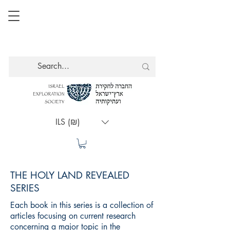
ILS (₪)
THE HOLY LAND REVEALED
SERIES
Each book in this series is a collection of
articles focusing on current research
concerning a major topic in the