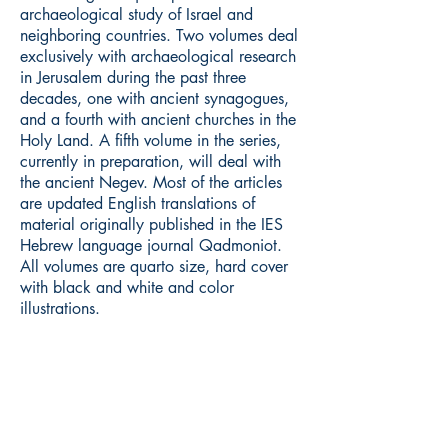
archaeological study of Israel and
neighboring countries. Two volumes deal
exclusively with archaeological research
in Jerusalem during the past three
decades, one with ancient synagogues,
and a fourth with ancient churches in the
Holy Land. A fifth volume in the series,
currently in preparation, will deal with
the ancient Negev. Most of the articles
are updated English translations of
material originally published in the IES
Hebrew language journal Qadmoniot.
All volumes are quarto size, hard cover
with black and white and color
illustrations.