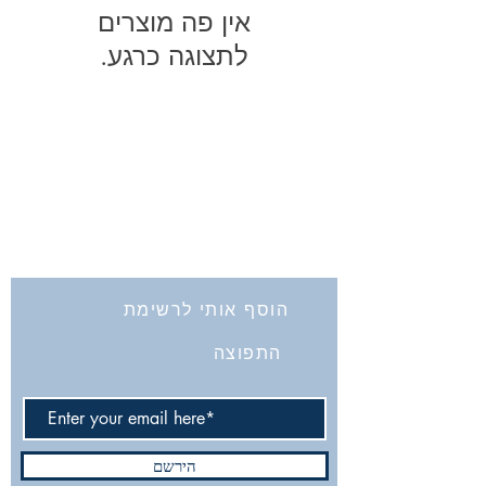
לתצוגה כרגע.
החברה לחקירת ארץ ישראל ועתיקותיה
הרב אבידע 5
9426805
ירושלים
Tel: 972-2-6257991
Fax:
972-2-6247772
info@israelexplorationsociety.com
הוסף אותי לרשימת
התפוצה
הירשם