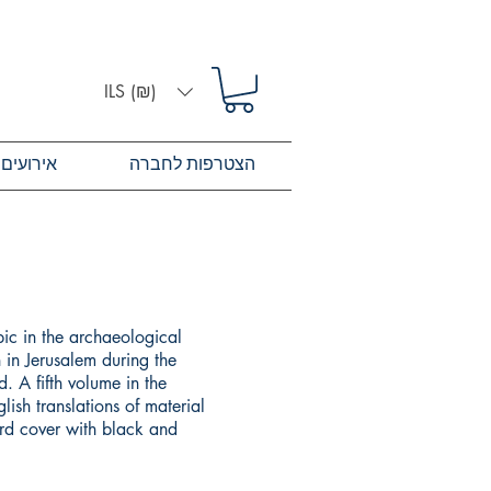
ILS (₪)
אירועים
הצטרפות לחברה
pic in the archaeological
 in Jerusalem during the
. A fifth volume in the
lish translations of material
ard cover with black and