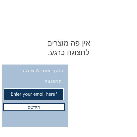
לתצוגה כרגע.
הוסף אותי לרשימת
התפוצה
הירשם
Do Not Sell My Personal