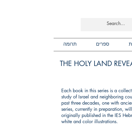
תרומה
ספרים
כ
THE HOLY LAND REVEA
Each book in this series is a colle
study of Israel and neighboring cou
past three decades, one with ancien
series, currently in preparation, wi
originally published in the IES He
white and color illustrations.