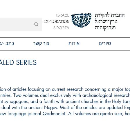
תבי-עת
צור קשר
אודות
סיורים
LED SERIES
ction of articles focusing on current research concerning a major to
ntries. Two volumes deal exclusively with archaeological research
t synagogues, and a fourth with ancient churches in the Holy Land
ll deal with the ancient Negev. Most of the articles are updated Eng
brew language journal Qadmoniot. All volumes are quarto size, h