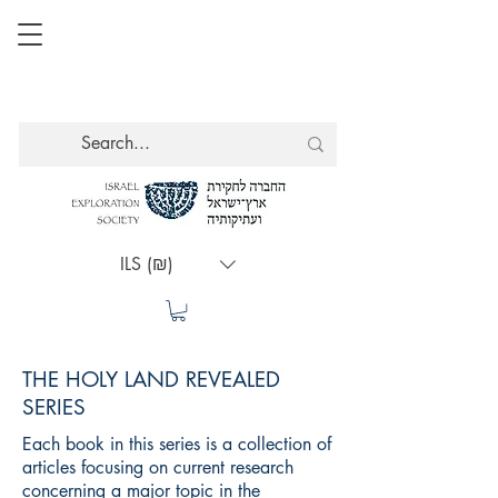
ILS (₪)
THE HOLY LAND REVEALED
SERIES
Each book in this series is a collection of
articles focusing on current research
concerning a major topic in the