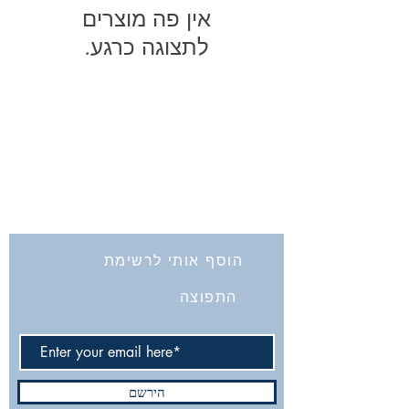
לתצוגה כרגע.
החברה לחקירת ארץ ישראל ועתיקותיה
הרב אבידע 5
9426805
ירושלים
Tel: 972-2-6257991
Fax:
972-2-6247772
info@israelexplorationsociety.com
הוסף אותי לרשימת
התפוצה
הירשם