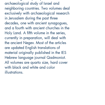
archaeological study of Israel and
neighboring countries. Two volumes deal
exclusively with archaeological research
in Jerusalem during the past three
decades, one with ancient synagogues,
and a fourth with ancient churches in the
Holy Land. A fifth volume in the series,
currently in preparation, will deal with
the ancient Negev. Most of the articles
are updated English translations of
material originally published in the IES
Hebrew language journal Qadmoniot.
All volumes are quarto size, hard cover
with black and white and color
illustrations.