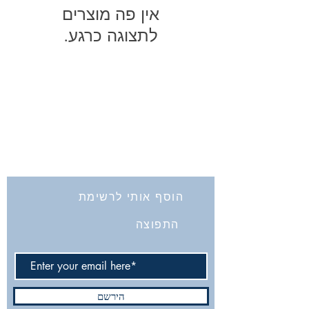
לתצוגה כרגע.
החברה לחקירת ארץ ישראל ועתיקותיה
הרב אבידע 5
9426805
ירושלים
Tel: 972-2-6257991
Fax:
972-2-6247772
info@israelexplorationsociety.com
הוסף אותי לרשימת
התפוצה
הירשם