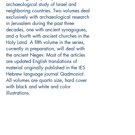
archaeological study of Israel and
neighboring countries. Two volumes deal
exclusively with archaeological research
in Jerusalem during the past three
decades, one with ancient synagogues,
and a fourth with ancient churches in the
Holy Land. A fifth volume in the series,
currently in preparation, will deal with
the ancient Negev. Most of the articles
are updated English translations of
material originally published in the IES
Hebrew language journal Qadmoniot.
All volumes are quarto size, hard cover
with black and white and color
illustrations.