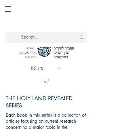
ILS (₪)
THE HOLY LAND REVEALED
SERIES
Each book in this series is a collection of
articles focusing on current research
concerning a major topic in the