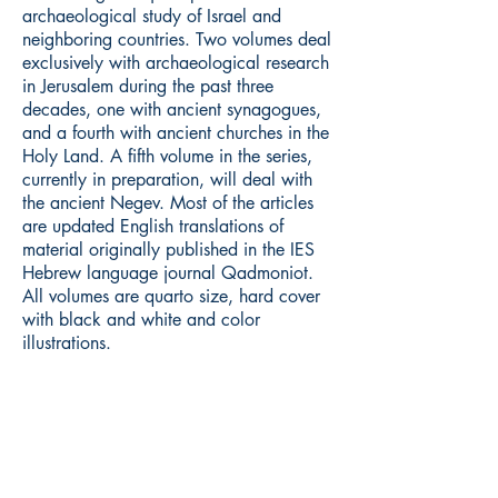
archaeological study of Israel and
neighboring countries. Two volumes deal
exclusively with archaeological research
in Jerusalem during the past three
decades, one with ancient synagogues,
and a fourth with ancient churches in the
Holy Land. A fifth volume in the series,
currently in preparation, will deal with
the ancient Negev. Most of the articles
are updated English translations of
material originally published in the IES
Hebrew language journal Qadmoniot.
All volumes are quarto size, hard cover
with black and white and color
illustrations.