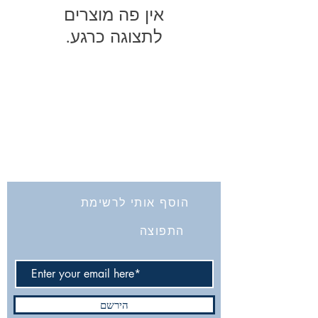
לתצוגה כרגע.
החברה לחקירת ארץ ישראל ועתיקותיה
הרב אבידע 5
9426805
ירושלים
Tel: 972-2-6257991
Fax:
972-2-6247772
info@israelexplorationsociety.com
הוסף אותי לרשימת
התפוצה
הירשם