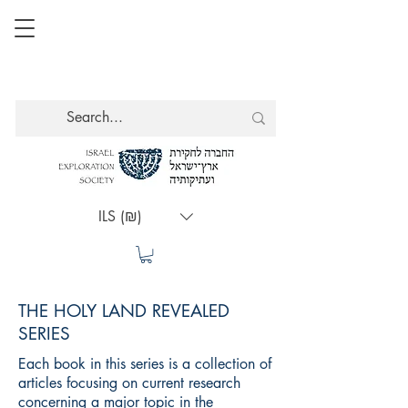
ILS (₪)
THE HOLY LAND REVEALED
SERIES
Each book in this series is a collection of
articles focusing on current research
concerning a major topic in the