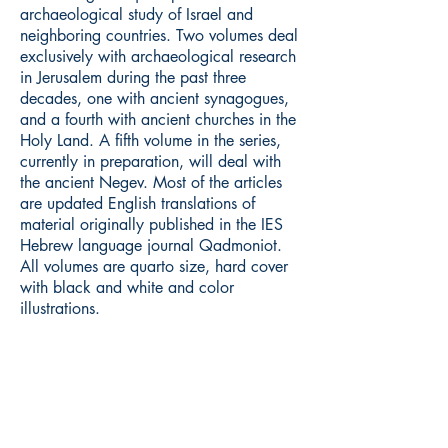
archaeological study of Israel and
neighboring countries. Two volumes deal
exclusively with archaeological research
in Jerusalem during the past three
decades, one with ancient synagogues,
and a fourth with ancient churches in the
Holy Land. A fifth volume in the series,
currently in preparation, will deal with
the ancient Negev. Most of the articles
are updated English translations of
material originally published in the IES
Hebrew language journal Qadmoniot.
All volumes are quarto size, hard cover
with black and white and color
illustrations.