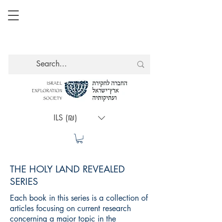
ILS (₪)
THE HOLY LAND REVEALED
SERIES
Each book in this series is a collection of
articles focusing on current research
concerning a major topic in the