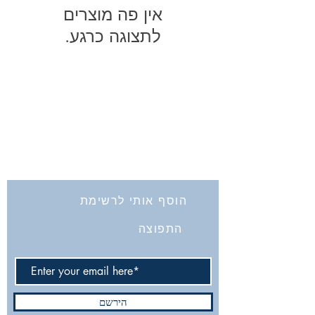
לתצוגה כרגע.
החברה לחקירת ארץ ישראל ועתיקותיה
הרב אבידע 5
9426805
ירושלים
Tel: 972-2-6257991
Fax:
972-2-6247772
info@israelexplorationsociety.com
הוסף אותי לרשימת
התפוצה
הירשם