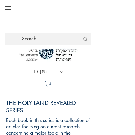
ILS (₪)
THE HOLY LAND REVEALED
SERIES
Each book in this series is a collection of
articles focusing on current research
concerning a major topic in the