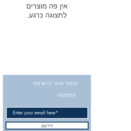
לתצוגה כרגע.
החברה לחקירת ארץ ישראל ועתיקותיה
הרב אבידע 5
9426805
ירושלים
Tel: 972-2-6257991
Fax:
972-2-6247772
info@israelexplorationsociety.com
הוסף אותי לרשימת
התפוצה
הירשם