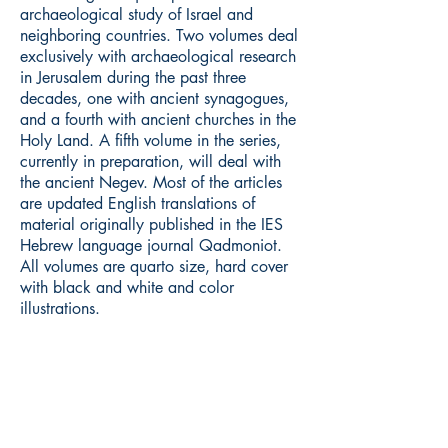
archaeological study of Israel and
neighboring countries. Two volumes deal
exclusively with archaeological research
in Jerusalem during the past three
decades, one with ancient synagogues,
and a fourth with ancient churches in the
Holy Land. A fifth volume in the series,
currently in preparation, will deal with
the ancient Negev. Most of the articles
are updated English translations of
material originally published in the IES
Hebrew language journal Qadmoniot.
All volumes are quarto size, hard cover
with black and white and color
illustrations.