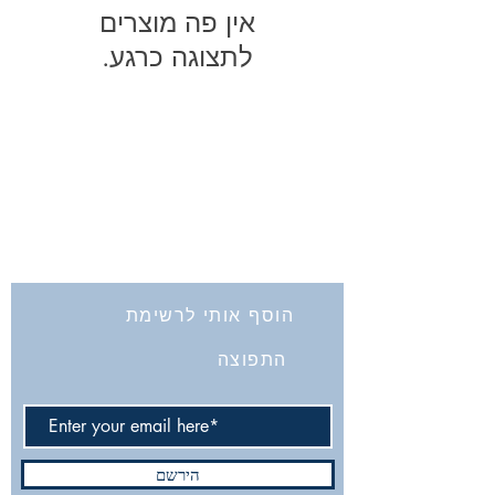
לתצוגה כרגע.
החברה לחקירת ארץ ישראל ועתיקותיה
הרב אבידע 5
9426805
ירושלים
Tel: 972-2-6257991
Fax:
972-2-6247772
info@israelexplorationsociety.com
הוסף אותי לרשימת
התפוצה
הירשם