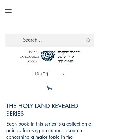
ILS (₪)
THE HOLY LAND REVEALED
SERIES
Each book in this series is a collection of
articles focusing on current research
concerning a major topic in the