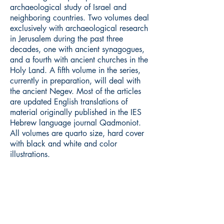
archaeological study of Israel and
neighboring countries. Two volumes deal
exclusively with archaeological research
in Jerusalem during the past three
decades, one with ancient synagogues,
and a fourth with ancient churches in the
Holy Land. A fifth volume in the series,
currently in preparation, will deal with
the ancient Negev. Most of the articles
are updated English translations of
material originally published in the IES
Hebrew language journal Qadmoniot.
All volumes are quarto size, hard cover
with black and white and color
illustrations.