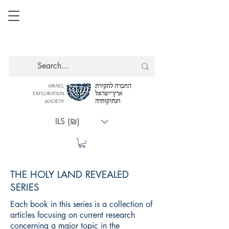
ILS (₪)
THE HOLY LAND REVEALED
SERIES
Each book in this series is a collection of
articles focusing on current research
concerning a major topic in the