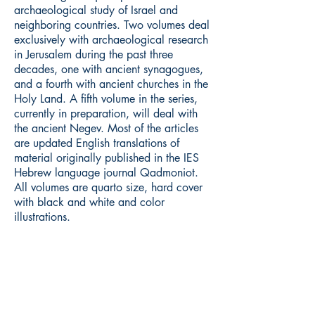
archaeological study of Israel and
neighboring countries. Two volumes deal
exclusively with archaeological research
in Jerusalem during the past three
decades, one with ancient synagogues,
and a fourth with ancient churches in the
Holy Land. A fifth volume in the series,
currently in preparation, will deal with
the ancient Negev. Most of the articles
are updated English translations of
material originally published in the IES
Hebrew language journal Qadmoniot.
All volumes are quarto size, hard cover
with black and white and color
illustrations.