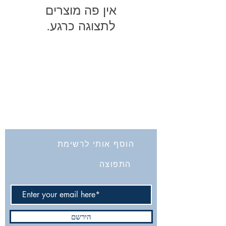
לתצוגה כרגע.
החברה לחקירת ארץ ישראל ועתיקותיה
הרב אבידע 5
9426805
ירושלים
Tel: 972-2-6257991
Fax:
972-2-6247772
info@israelexplorationsociety.com
הוסף אותי לרשימת
התפוצה
הירשם