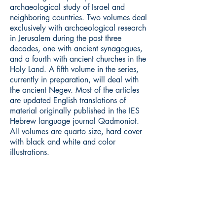
archaeological study of Israel and
neighboring countries. Two volumes deal
exclusively with archaeological research
in Jerusalem during the past three
decades, one with ancient synagogues,
and a fourth with ancient churches in the
Holy Land. A fifth volume in the series,
currently in preparation, will deal with
the ancient Negev. Most of the articles
are updated English translations of
material originally published in the IES
Hebrew language journal Qadmoniot.
All volumes are quarto size, hard cover
with black and white and color
illustrations.