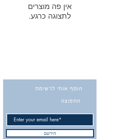
לתצוגה כרגע.
החברה לחקירת ארץ ישראל ועתיקותיה
הרב אבידע 5
9426805
ירושלים
Tel: 972-2-6257991
Fax:
972-2-6247772
info@israelexplorationsociety.com
הוסף אותי לרשימת
התפוצה
הירשם