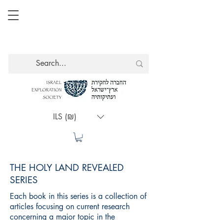
ILS (₪)
THE HOLY LAND REVEALED
SERIES
Each book in this series is a collection of
articles focusing on current research
concerning a major topic in the