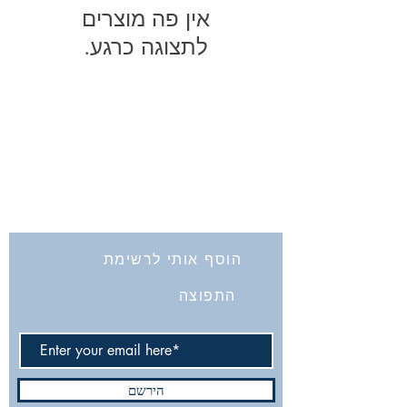
לתצוגה כרגע.
החברה לחקירת ארץ ישראל ועתיקותיה
הרב אבידע 5
9426805
ירושלים
Tel: 972-2-6257991
Fax:
972-2-6247772
info@israelexplorationsociety.com
הוסף אותי לרשימת
התפוצה
הירשם