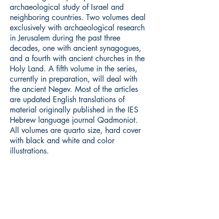
archaeological study of Israel and
neighboring countries. Two volumes deal
exclusively with archaeological research
in Jerusalem during the past three
decades, one with ancient synagogues,
and a fourth with ancient churches in the
Holy Land. A fifth volume in the series,
currently in preparation, will deal with
the ancient Negev. Most of the articles
are updated English translations of
material originally published in the IES
Hebrew language journal Qadmoniot.
All volumes are quarto size, hard cover
with black and white and color
illustrations.