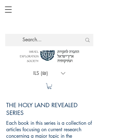
ILS (₪)
THE HOLY LAND REVEALED
SERIES
Each book in this series is a collection of
articles focusing on current research
concerning a major topic in the