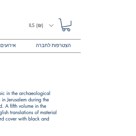
ILS (₪)
אירועים
הצטרפות לחברה
pic in the archaeological
 in Jerusalem during the
. A fifth volume in the
lish translations of material
ard cover with black and