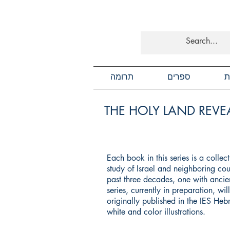
תרומה
ספרים
כ
THE HOLY LAND REVEA
Each book in this series is a colle
study of Israel and neighboring cou
past three decades, one with ancien
series, currently in preparation, wi
originally published in the IES He
white and color illustrations.