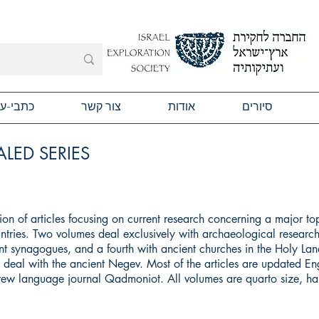
תבי-עת
צור קשר
אודות
סיורים
LED SERIES
ction of articles focusing on current research concerning a major to
ntries. Two volumes deal exclusively with archaeological research
t synagogues, and a fourth with ancient churches in the Holy Land
ll deal with the ancient Negev. Most of the articles are updated Eng
brew language journal Qadmoniot. All volumes are quarto size, h