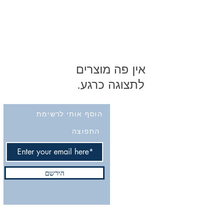
לתצוגה כרגע.
הוסף אותי לרשימת
התפוצה
הירשם
Do Not Sell My Personal