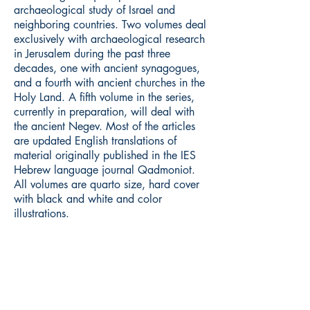
archaeological study of Israel and
neighboring countries. Two volumes deal
exclusively with archaeological research
in Jerusalem during the past three
decades, one with ancient synagogues,
and a fourth with ancient churches in the
Holy Land. A fifth volume in the series,
currently in preparation, will deal with
the ancient Negev. Most of the articles
are updated English translations of
material originally published in the IES
Hebrew language journal Qadmoniot.
All volumes are quarto size, hard cover
with black and white and color
illustrations.