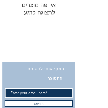
לתצוגה כרגע.
החברה לחקירת ארץ ישראל ועתיקותיה
הרב אבידע 5
9426805
ירושלים
Tel: 972-2-6257991
Fax:
972-2-6247772
info@israelexplorationsociety.com
הוסף אותי לרשימת
התפוצה
הירשם