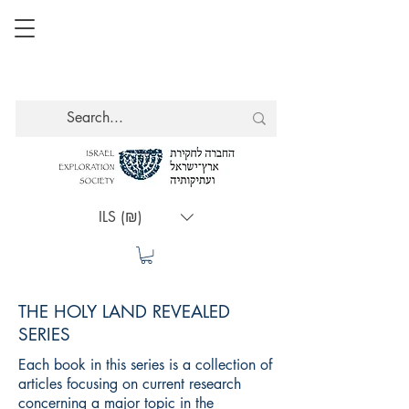
ILS (₪)
THE HOLY LAND REVEALED
SERIES
Each book in this series is a collection of
articles focusing on current research
concerning a major topic in the