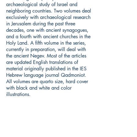
archaeological study of Israel and
neighboring countries. Two volumes deal
exclusively with archaeological research
in Jerusalem during the past three
decades, one with ancient synagogues,
and a fourth with ancient churches in the
Holy Land. A fifth volume in the series,
currently in preparation, will deal with
the ancient Negev. Most of the articles
are updated English translations of
material originally published in the IES
Hebrew language journal Qadmoniot.
All volumes are quarto size, hard cover
with black and white and color
illustrations.