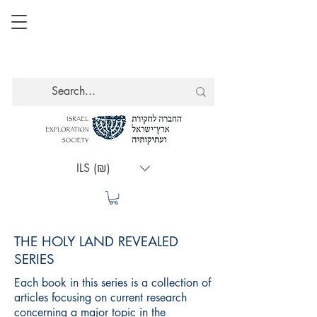
ILS (₪)
THE HOLY LAND REVEALED
SERIES
Each book in this series is a collection of
articles focusing on current research
concerning a major topic in the