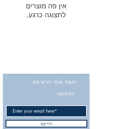
לתצוגה כרגע.
החברה לחקירת ארץ ישראל ועתיקותיה
הרב אבידע 5
9426805
ירושלים
Tel: 972-2-6257991
Fax:
972-2-6247772
info@israelexplorationsociety.com
הוסף אותי לרשימת
התפוצה
הירשם