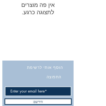
לתצוגה כרגע.
החברה לחקירת ארץ ישראל ועתיקותיה
הרב אבידע 5
9426805
ירושלים
Tel: 972-2-6257991
Fax:
972-2-6247772
info@israelexplorationsociety.com
הוסף אותי לרשימת
התפוצה
הירשם