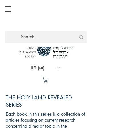
ILS (₪)
THE HOLY LAND REVEALED
SERIES
Each book in this series is a collection of
articles focusing on current research
concerning a major topic in the