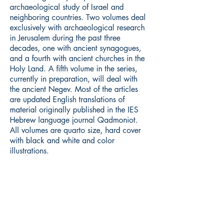
archaeological study of Israel and
neighboring countries. Two volumes deal
exclusively with archaeological research
in Jerusalem during the past three
decades, one with ancient synagogues,
and a fourth with ancient churches in the
Holy Land. A fifth volume in the series,
currently in preparation, will deal with
the ancient Negev. Most of the articles
are updated English translations of
material originally published in the IES
Hebrew language journal Qadmoniot.
All volumes are quarto size, hard cover
with black and white and color
illustrations.