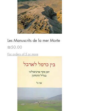
Les Manuscrits de la mer Morte
Price
₪50.00
For orders of 5 or more