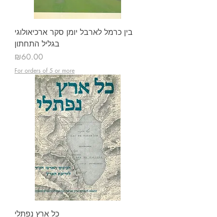
בין כרמל לארבל יומן סקר ארכיאולוגי
בגליל התחתון
Price
₪60.00
For orders of 5 or more
כל ארץ נפתלי