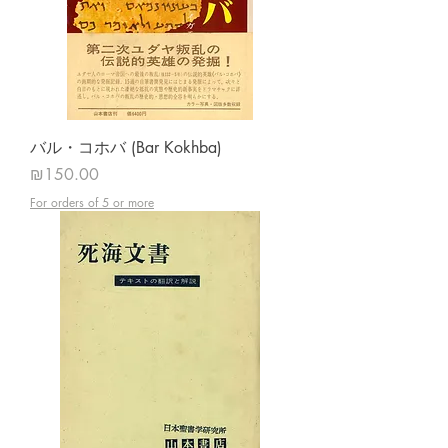
バル・コホバ (Bar Kokhba)
Price
₪150.00
For orders of 5 or more