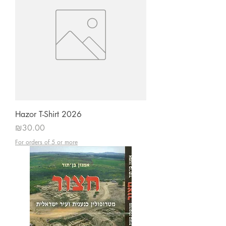
Hazor T-Shirt 2026
Price
₪30.00
For orders of 5 or more