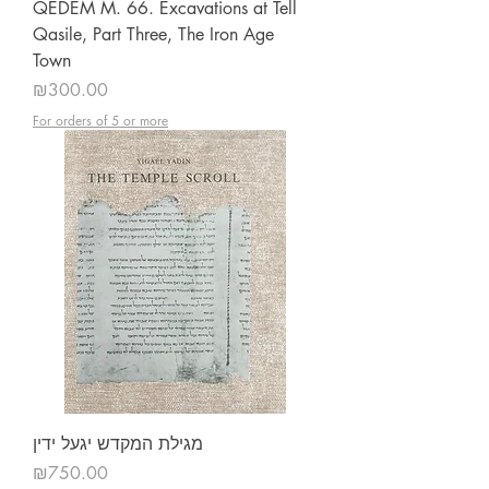
QEDEM M. 66. Excavations at Tell
Qasile, Part Three, The Iron Age
Town
Price
₪300.00
For orders of 5 or more
מגילת המקדש יגעל ידין
Price
₪750.00