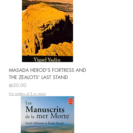
MASADA HEROD'S FORTRESS AND
THE ZEALOTS' LAST STAND
Price
₪50.00
For orders of 5 or more