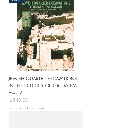
JEWISH QUARTER EXCAVATIONS
IN THE OLD CITY OF JERUSALEM
VOL. X
Price
₪340.00
For orders of 5 or more