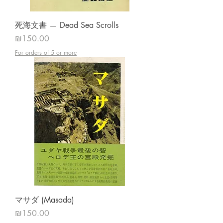
死海文書 — Dead Sea Scrolls
Price
₪150.00
For orders of 5 or more
マサダ (Masada)
Price
₪150.00