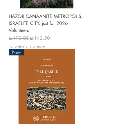
HAZOR CANAANITE METROPOLIS,
ISRAELITE CITY. just for 2026
Volunteers
Regular Price
Sale Price
₪190.00
₪142.50
For orders of 5 or more
New