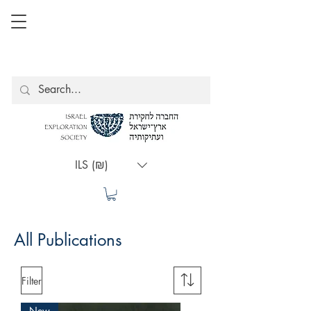
ILS (₪)
All Publications
Filter
New