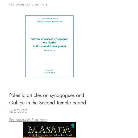
For orders of 5 or more
Polemic articles on synagogues and
Galilee in the Second Temple period
Price
₪50.00
For orders of 5 or more