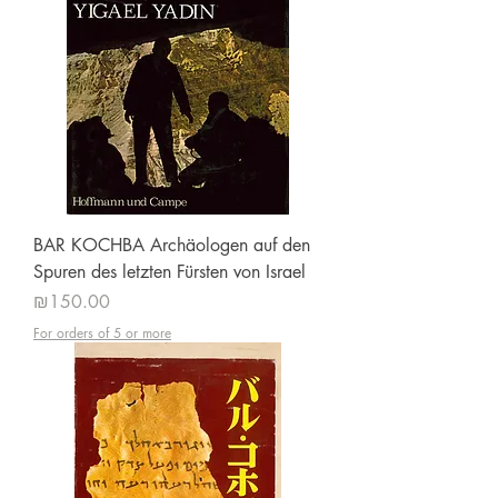
BAR KOCHBA Archäologen auf den
Spuren des letzten Fürsten von Israel
Price
₪150.00
For orders of 5 or more