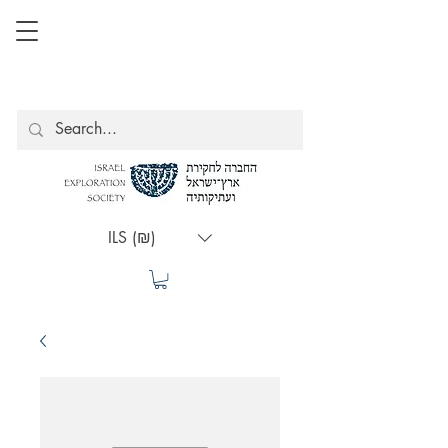
ILS (₪)