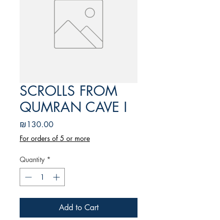
SCROLLS FROM
QUMRAN CAVE I
Price
₪130.00
For orders of 5 or more
Quantity
*
Add to Cart