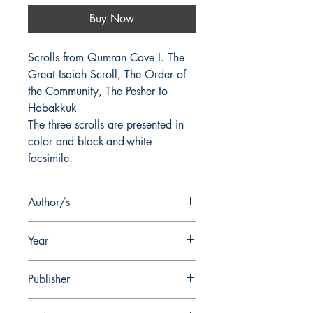
Buy Now
Scrolls from Qumran Cave I. The 
Great Isaiah Scroll, The Order of 
the Community, The Pesher to 
Habakkuk
The three scrolls are presented in
color and black-and-white
facsimile.
Author/s
J.C. Trever, F.M. Cross
Year
1972
Publisher
W.F. Albright Institute of Archaeological