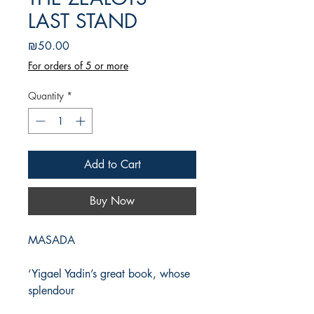
LAST STAND
Price
₪50.00
For orders of 5 or more
Quantity
*
Add to Cart
Buy Now
MASADA
‘Yigael Yadin’s great book, whose
splendour