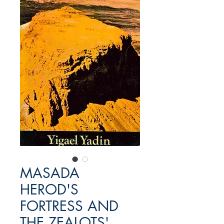
MASADA
HEROD'S
FORTRESS AND
THE ZEALOTS'