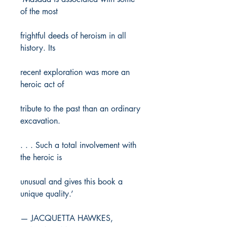
of the most
frightful deeds of heroism in all
history. Its
recent exploration was more an
heroic act of
tribute to the past than an ordinary
excavation.
. . . Such a total involvement with
the heroic is
unusual and gives this book a
unique quality.’
— JACQUETTA HAWKES,