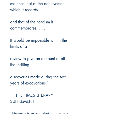
matches that of the achievement
which it records
and that of the heroism it
commemorates. . . .
It would be impossible within the
limits of a
review to give an account of all
the thrilling
discoveries made during the two
years of excavations.’
— THE TIMES LITERARY
SUPPLEMENT
‘Masada is associated with some