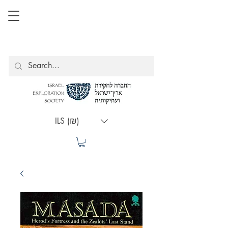
ILS (₪)