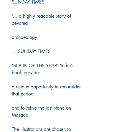
SUNDAY TIMES
‘... a highly readable story of
devoted
archaeology.’
— SUNDAY TIMES
‘BOOK OF THE YEAR’ Yadin’s
book provides
a unique opportunity to reconsider
that period
and to relive the last stand on
Masada.
The illustrations are chosen to