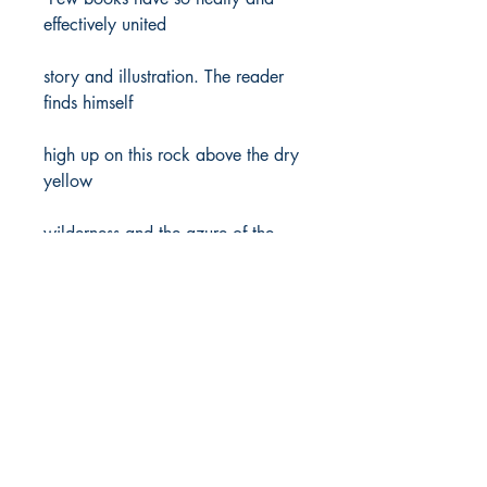
effectively united
story and illustration. The reader
finds himself
high up on this rock above the dry
yellow
wilderness and the azure of the
Dead Sea. . . .
An extraordinary place, an
extraordinary project,
an extraordinary book.’
Author/s