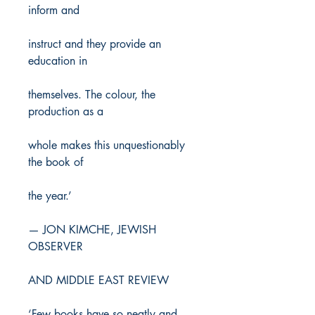
inform and
instruct and they provide an
education in
themselves. The colour, the
production as a
whole makes this unquestionably
the book of
the year.’
— JON KIMCHE, JEWISH
OBSERVER
AND MIDDLE EAST REVIEW
‘Few books have so neatly and