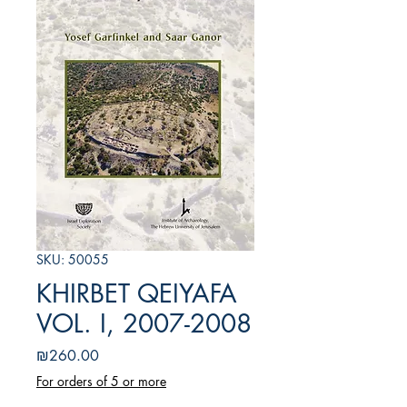
SKU: 50055
KHIRBET QEIYAFA
VOL. I, 2007-2008
Price
₪260.00
For orders of 5 or more