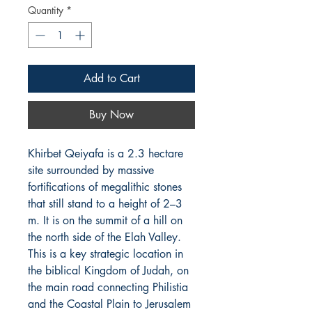
Quantity
*
Add to Cart
Buy Now
Khirbet Qeiyafa is a 2.3 hectare
site surrounded by massive
fortifications of megalithic stones
that still stand to a height of 2–3
m. It is on the summit of a hill on
the north side of the Elah Valley.
This is a key strategic location in
the biblical Kingdom of Judah, on
the main road connecting Philistia
and the Coastal Plain to Jerusalem