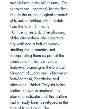
and Hebron in the hill country. The
excavations unearthed, for the first
time in the archaeological research
of Israel, a fortified city in Judah
from the late 11th–early
10th centuries BCE. The planning
of the city includes the casemate
city wall and a belt of houses
abutting the casemates and
incorporating them as part of the
construction. This is a typical
feature of planning in the biblical
Kingdom of Judah and is known at
Beth-Shemesh, Beersheba and
other sites. Khirbet Qeiyafa is the
earliest known example of this
plan and indicates that this pattern
had already been developed in the
time of King David. The