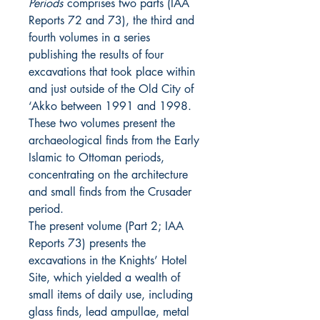
Periods
comprises two parts (IAA
Reports 72 and 73), the third and
fourth volumes in a series
publishing the results of four
excavations that took place within
and just outside of the Old City of
‘Akko between 1991 and 1998.
These two volumes present the
archaeological finds from the Early
Islamic to Ottoman periods,
concentrating on the architecture
and small finds from the Crusader
period.
The present volume (Part 2; IAA
Reports 73) presents the
excavations in the Knights’ Hotel
Site, which yielded a wealth of
small items of daily use, including
glass finds, lead ampullae, metal