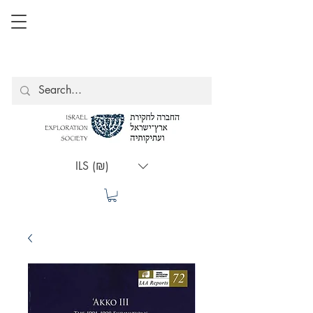
ILS (₪)