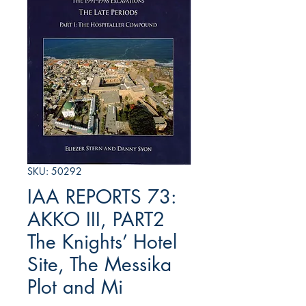
SKU: 50292
IAA REPORTS 73:
AKKO III, PART2
The Knights’ Hotel
Site, The Messika
Plot and Mi