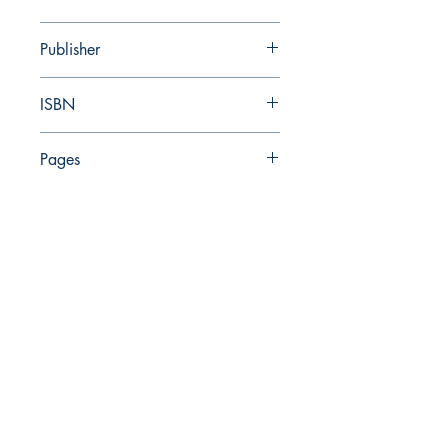
2024
Publisher
Israel Antiquities Authority
ISBN
978-965-7838-02-0
Pages
359
The Israel Exploration Society
HaRav Avida 5
Jerusalem
9426805
Israel
Tel: 972-2-6257991
Fax:
972-2-6247772
info@israexp.org
Add me to your mailing list