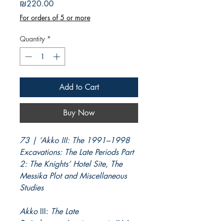
Price
₪220.00
For orders of 5 or more
Quantity
*
Add to Cart
Buy Now
73 | ‘Akko III: The 1991–1998
Excavations: The Late Periods Part
2: The Knights’ Hotel Site, The
Messika Plot and Miscellaneous
Studies
Akko
III:
The Late