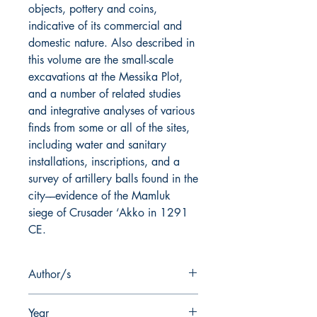
objects, pottery and coins,
indicative of its commercial and
domestic nature. Also described in
this volume are the small-scale
excavations at the Messika Plot,
and a number of related studies
and integrative analyses of various
finds from some or all of the sites,
including water and sanitary
installations, inscriptions, and a
survey of artillery balls found in the
city––evidence of the Mamluk
siege of Crusader ‘Akko in 1291
CE.
Author/s
Danny Syon
Year
Ayelet Tatcher