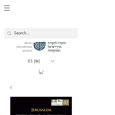
ILS (₪)