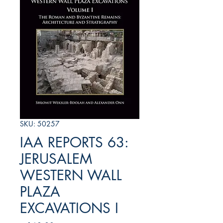
SKU: 50257
IAA REPORTS 63:
JERUSALEM
WESTERN WALL
PLAZA
EXCAVATIONS I