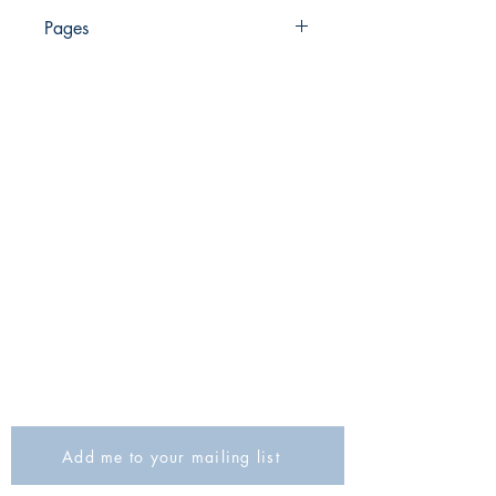
978-965-406-680-8
Pages
181
The Israel Exploration Society
HaRav Avida 5
Jerusalem
9426805
Israel
Tel: 972-2-6257991
Fax:
972-2-6247772
info@israexp.org
Add me to your mailing list