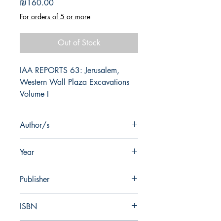
Price
₪160.00
For orders of 5 or more
Out of Stock
IAA REPORTS 63: Jerusalem, 
Western Wall Plaza Excavations 
Volume I
Author/s
G. Mazor, W. Atrash, G. Finkelsztejn
Year
2019
Publisher
Israel Antiquities Authority
ISBN