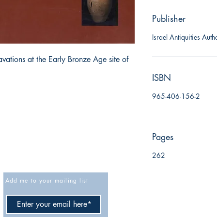
Publisher
Israel Antiquities Auth
tions at the Early Bronze Age site of 
ISBN
965-406-156-2
Pages
262
Add me to your mailing list
Cancellation policy
Privacy Policy
Accessibility Statement