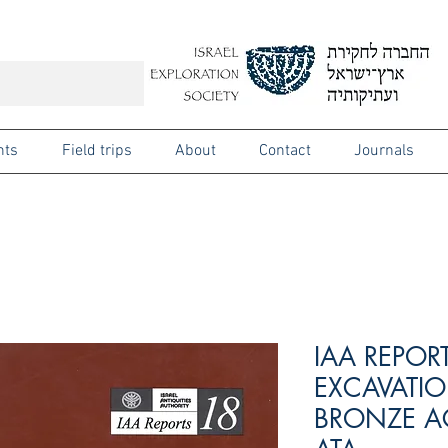
nts
Field trips
About
Contact
Journals
IAA REPOR
EXCAVATIO
BRONZE AG