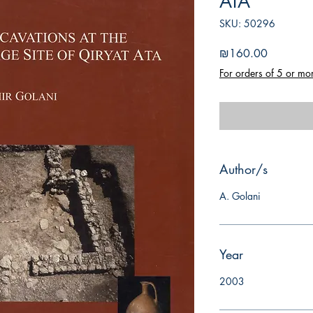
ATA
SKU: 50296
Price
₪160.00
For orders of 5 or mo
Author/s
A. Golani
Year
2003