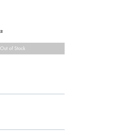
re
Out of Stock