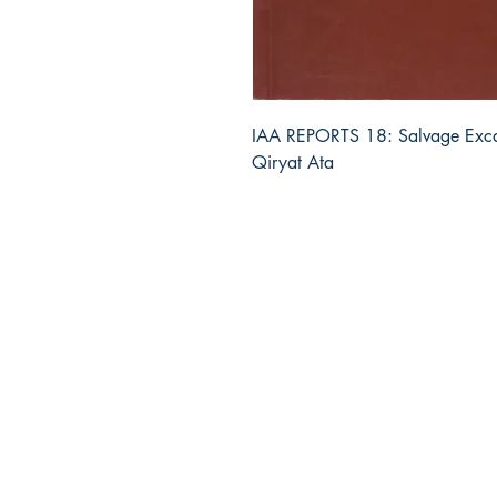
IAA REPORTS 18: Salvage Excava
Qiryat Ata
The Israel Exploration Society
HaRav Avida 5
Jerusalem 9426805
Israel