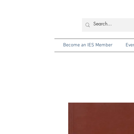
Become an IES Member
Eve