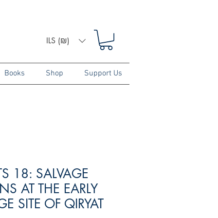
ILS (₪)
Books
Shop
Support Us
TS 18: SALVAGE
NS AT THE EARLY
E SITE OF QIRYAT