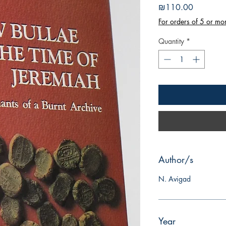
Price
₪110.00
For orders of 5 or mo
Quantity
*
Author/s
N. Avigad
Year