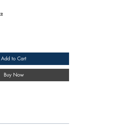
re
Add to Cart
Buy Now