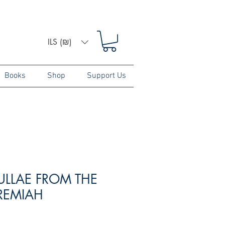
ILS (₪)
Books
Shop
Support Us
ULLAE FROM THE
EREMIAH