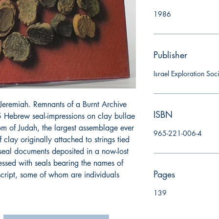
1986
Publisher
Israel Exploration Soc
Jeremiah. Remnants of a Burnt Archive
ISBN
 Hebrew seal-impressions on clay bullae
om of Judah, the largest assemblage ever
965-221-006-4
 clay originally attached to strings tied
 seal documents deposited in a now-lost
essed with seals bearing the names of
Pages
script, some of whom are individuals
139