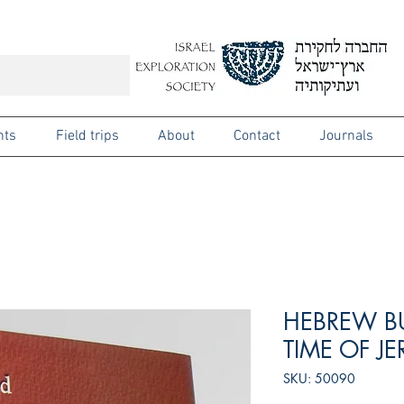
nts
Field trips
About
Contact
Journals
HEBREW B
TIME OF J
SKU: 50090