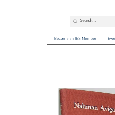
Become an IES Member
Eve