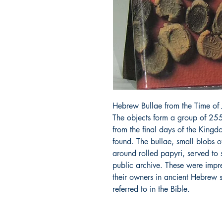
Hebrew Bullae from the Time of 
The objects form a group of 255
from the final days of the Kingd
found. The bullae, small blobs of
around rolled papyri, served to
public archive. These were impr
their owners in ancient Hebrew 
referred to in the Bible.