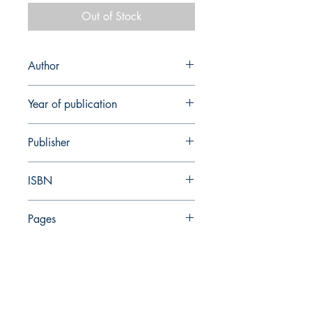
Out of Stock
Author
R. Gophna
Year of publication
1996
Publisher
Ramot
ISBN
965-274-225-2
Pages
224