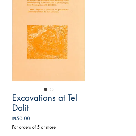
Excavations at Tel
Dalit
Price
₪50.00
For orders of 5 or more