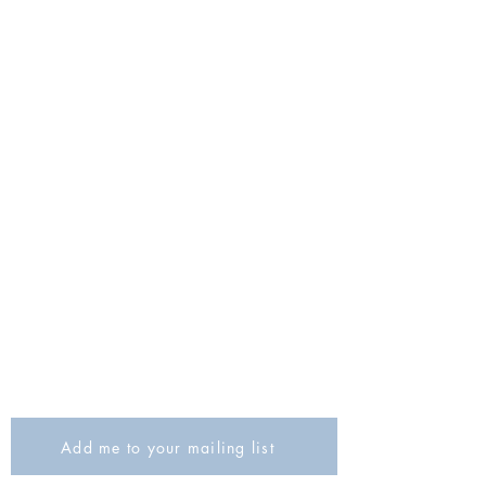
The Israel Exploration Society
HaRav Avida 5
Jerusalem
9426805
Israel
Tel: 972-2-6257991
Fax:
972-2-6247772
info@israexp.org
Add me to your mailing list