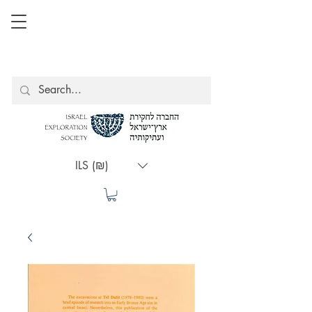
ILS (₪)