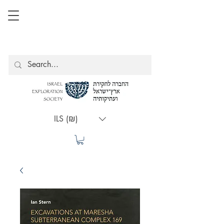
ILS (₪)