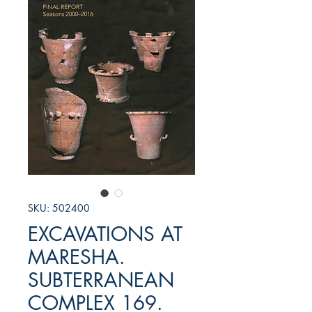
SKU: 502400
EXCAVATIONS AT
MARESHA.
SUBTERRANEAN
COMPLEX 169.