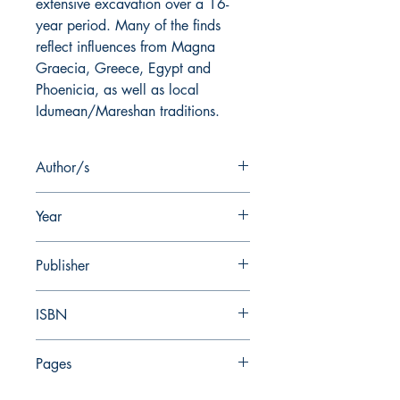
extensive excavation over a 16-
year period. Many of the finds
reflect influences from Magna
Graecia, Greece, Egypt and
Phoenicia, as well as local
Idumean/Mareshan traditions.
Author/s
I. Stern
Year
2019
Publisher
Nelson Glueck School of Biblical
ISBN
Archaeology
978-0-87820-180-8
Pages
407