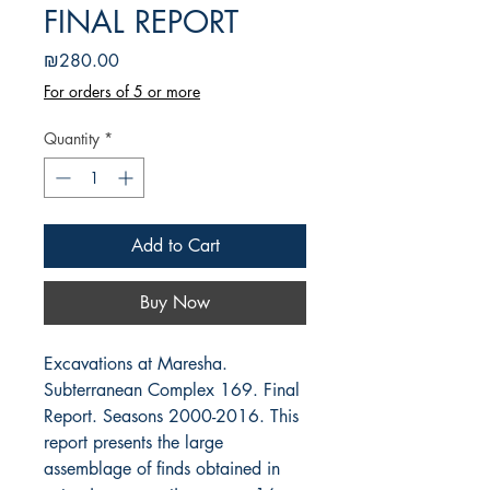
FINAL REPORT
Price
₪280.00
For orders of 5 or more
Quantity
*
Add to Cart
Buy Now
Excavations at Maresha.
Subterranean Complex 169. Final
Report. Seasons 2000-2016. This
report presents the large
assemblage of finds obtained in