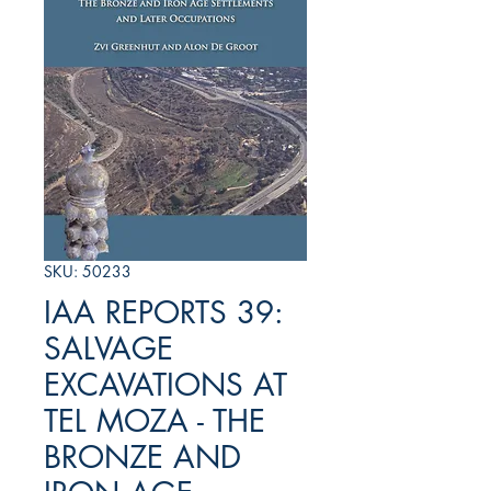
SKU: 50233
IAA REPORTS 39:
SALVAGE
EXCAVATIONS AT
TEL MOZA - THE
BRONZE AND