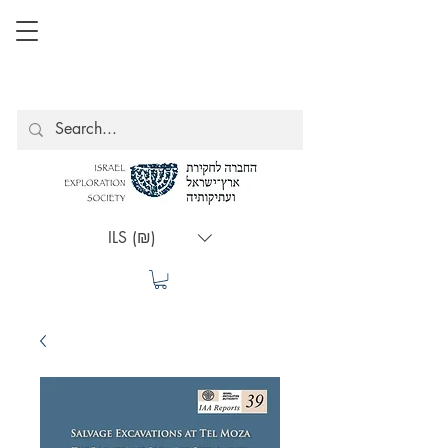
ILS (₪)