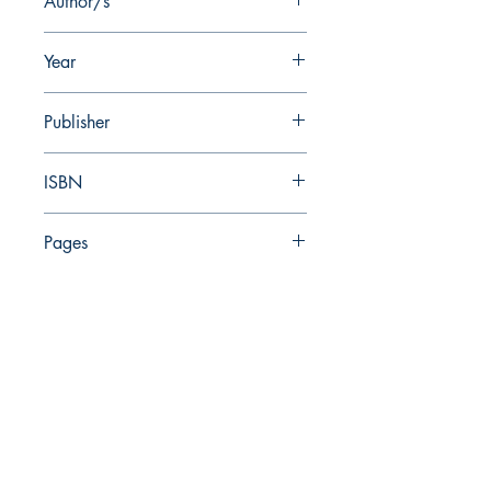
Author/s
Z. Greenhut, A. De Groot
Year
2009
Publisher
Israel Antiquities Authority
ISBN
978-965-406-223-7
Pages
357
The Israel Exploration Society
HaRav Avida 5
Jerusalem
9426805
Israel
Tel: 972-2-6257991
Fax:
972-2-6247772
info@israexp.org