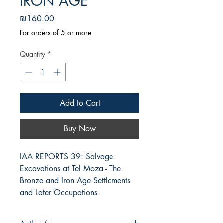
IRON AGE
Price
₪160.00
For orders of 5 or more
Quantity
*
Add to Cart
Buy Now
IAA REPORTS 39: Salvage 
Excavations at Tel Moza - The 
Bronze and Iron Age Settlements 
and Later Occupations