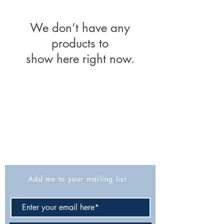
We don’t have any
products to
show here right now.
The Israel Exploration Society
HaRav Avida 5
Jerusalem
9426805
Israel
Tel: 972-2-6257991
Fax:
972-2-6247772
info@israexp.org
Add me to your mailing list