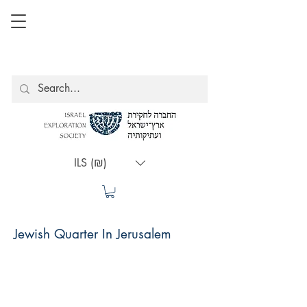
ILS (₪)
Jewish Quarter In Jerusalem