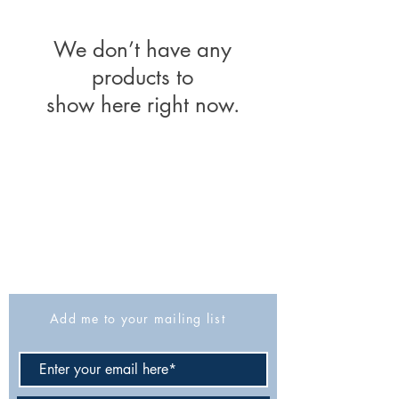
We don’t have any
products to
show here right now.
The Israel Exploration Society
HaRav Avida 5
Jerusalem
9426805
Israel
Tel: 972-2-6257991
Fax:
972-2-6247772
info@israexp.org
Add me to your mailing list