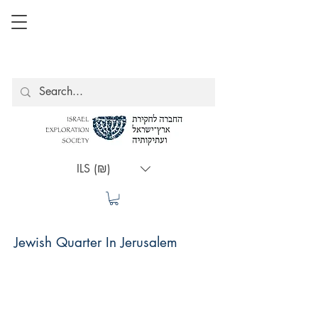
ILS (₪)
Jewish Quarter In Jerusalem