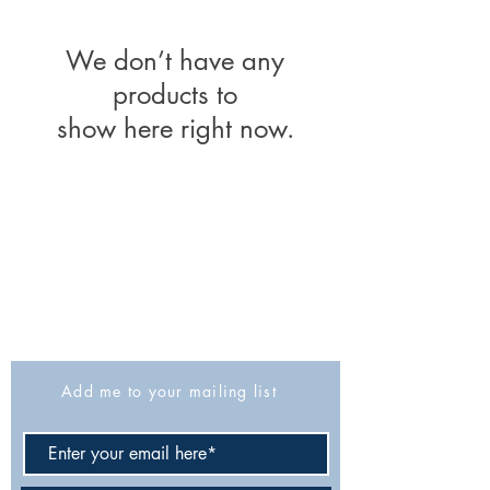
We don’t have any
products to
show here right now.
The Israel Exploration Society
HaRav Avida 5
Jerusalem
9426805
Israel
Tel: 972-2-6257991
Fax:
972-2-6247772
info@israexp.org
Add me to your mailing list