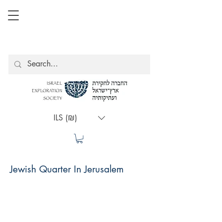
ILS (₪)
Jewish Quarter In Jerusalem