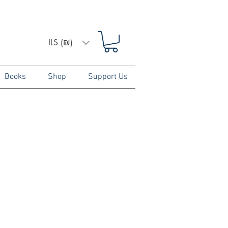
ILS (₪)
Books
Shop
Support Us