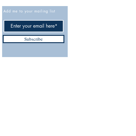
Add me to your mailing list
Cancellation policy
Privacy Policy
Accessibility Statement
Subscribe
Terms and Conditions
Do Not Sell My Personal
ix.com