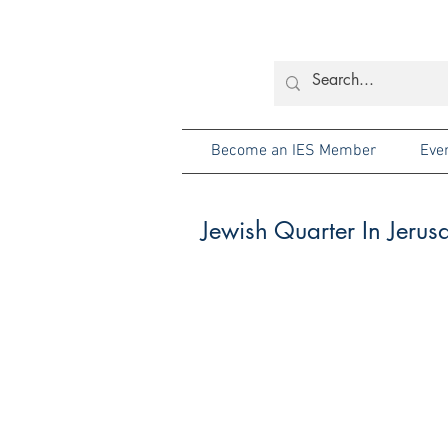
Become an IES Member
Eve
Jewish Quarter In Jerus