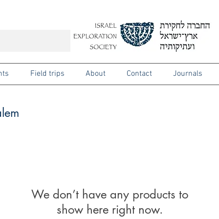
nts
Field trips
About
Contact
Journals
alem
We don’t have any products to
show here right now.