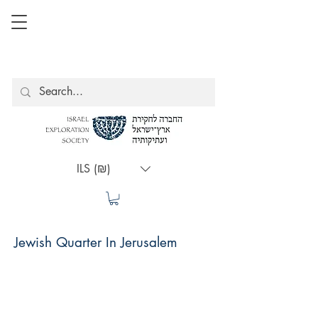
ILS (₪)
Jewish Quarter In Jerusalem