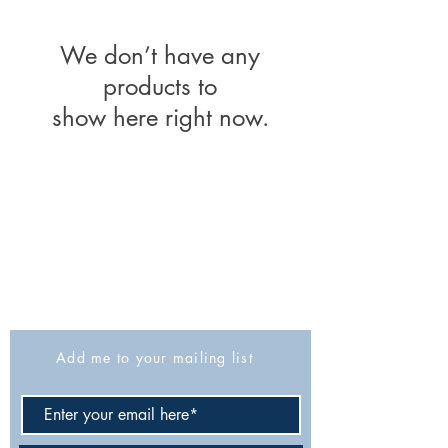
We don’t have any
products to
show here right now.
The Israel Exploration Society
HaRav Avida 5
Jerusalem
9426805
Israel
Tel: 972-2-6257991
Fax:
972-2-6247772
info@israexp.org
Add me to your mailing list