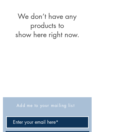
We don’t have any
products to
show here right now.
The Israel Exploration Society
HaRav Avida 5
Jerusalem
9426805
Israel
Tel: 972-2-6257991
Fax:
972-2-6247772
info@israexp.org
Add me to your mailing list