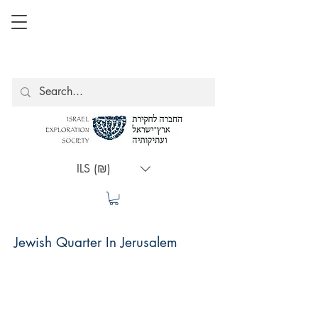
ILS (₪)
Jewish Quarter In Jerusalem