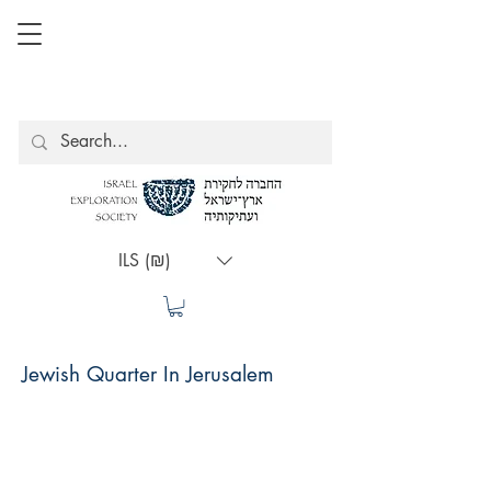
ILS (₪)
Jewish Quarter In Jerusalem