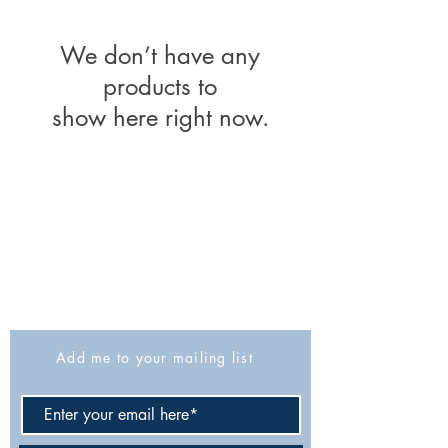
We don’t have any
products to
show here right now.
The Israel Exploration Society
HaRav Avida 5
Jerusalem
9426805
Israel
Tel: 972-2-6257991
Fax:
972-2-6247772
info@israexp.org
Add me to your mailing list