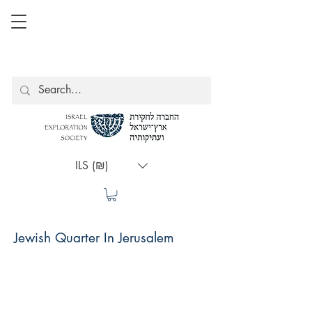
ILS (₪)
Jewish Quarter In Jerusalem