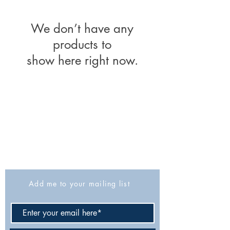
We don’t have any
products to
show here right now.
The Israel Exploration Society
HaRav Avida 5
Jerusalem
9426805
Israel
Tel: 972-2-6257991
Fax:
972-2-6247772
info@israexp.org
Add me to your mailing list