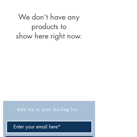
We don’t have any
products to
show here right now.
The Israel Exploration Society
HaRav Avida 5
Jerusalem
9426805
Israel
Tel: 972-2-6257991
Fax:
972-2-6247772
info@israexp.org
Add me to your mailing list