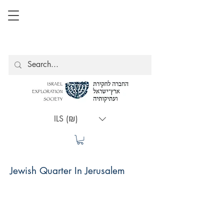
ILS (₪)
Jewish Quarter In Jerusalem