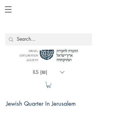
ILS (₪)
Jewish Quarter In Jerusalem