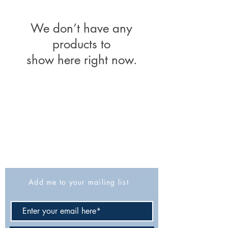
We don’t have any
products to
show here right now.
The Israel Exploration Society
HaRav Avida 5
Jerusalem
9426805
Israel
Tel: 972-2-6257991
Fax:
972-2-6247772
info@israexp.org
Add me to your mailing list