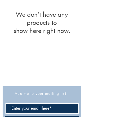
We don’t have any
products to
show here right now.
The Israel Exploration Society
HaRav Avida 5
Jerusalem
9426805
Israel
Tel: 972-2-6257991
Fax:
972-2-6247772
info@israexp.org
Add me to your mailing list