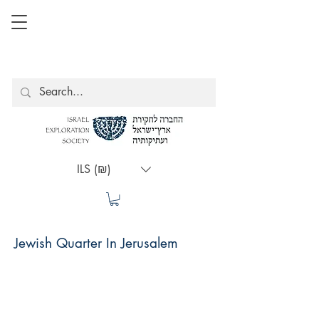
ILS (₪)
Jewish Quarter In Jerusalem